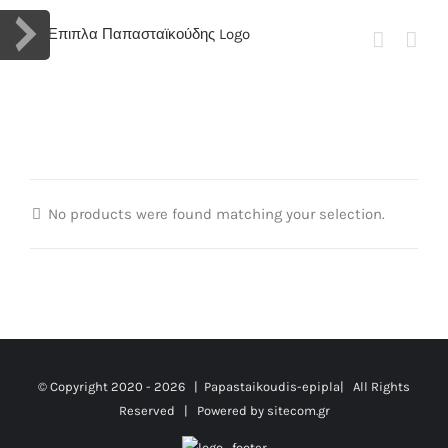
Skip
to
content
No products were found matching your selection.
© Copyright 2020 -
2026 | Papastaikoudis-epipla| All Rights
Reserved | Powered by
sitecom.gr